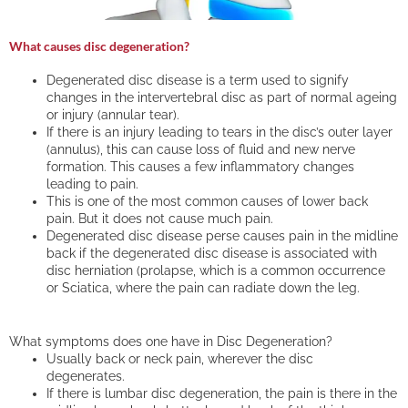
What causes disc degeneration?
Degenerated disc disease is a term used to signify
changes in the intervertebral disc as part of normal ageing
or injury (annular tear).
If there is an injury leading to tears in the disc’s outer layer
(annulus), this can cause loss of fluid and new nerve
formation. This causes a few inflammatory changes
leading to pain.
This is one of the most common causes of lower back
pain. But it does not cause much pain.
Degenerated disc disease perse causes pain in the midline
back if the degenerated disc disease is associated with
disc herniation (prolapse, which is a common occurrence
or Sciatica, where the pain can radiate down the leg.
What symptoms does one have in Disc Degeneration?
Usually back or neck pain, wherever the disc
degenerates.
If there is lumbar disc degeneration, the pain is there in the