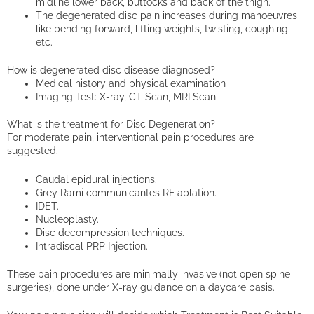
midline lower back, buttocks and back of the thigh.
The degenerated disc pain increases during manoeuvres
like bending forward, lifting weights, twisting, coughing
etc.
How is degenerated disc disease diagnosed?
Medical history and physical examination
Imaging Test: X-ray, CT Scan, MRI Scan
What is the treatment for Disc Degeneration?
For moderate pain, interventional pain procedures are
suggested.
Caudal epidural injections.
Grey Rami communicantes RF ablation.
IDET.
Nucleoplasty.
Disc decompression techniques.
Intradiscal PRP Injection.
These pain procedures are minimally invasive (not open spine
surgeries), done under X-ray guidance on a daycare basis.