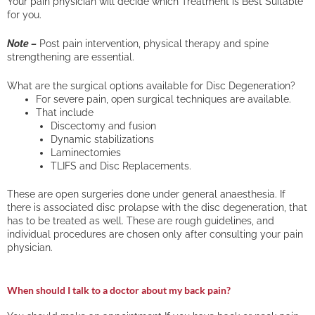
Your pain physician will decide which Treatment is Best Suitable
for you.
Note –
Post pain intervention, physical therapy and spine
strengthening are essential.
What are the surgical options available for Disc Degeneration?
For severe pain, open surgical techniques are available.
That include
Discectomy and fusion
Dynamic stabilizations
Laminectomies
TLIFS and Disc Replacements.
These are open surgeries done under general anaesthesia. If
there is associated disc prolapse with the disc degeneration, that
has to be treated as well. These are rough guidelines, and
individual procedures are chosen only after consulting your pain
physician.
When should I talk to a doctor about my back pain?