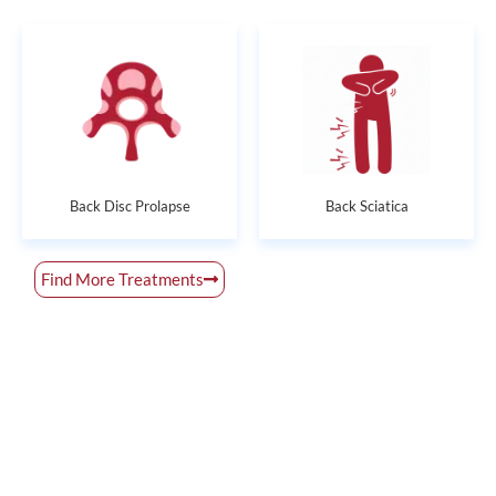
Back Disc Prolapse
Back Sciatica
Find More Treatments
Get Rid of All Your Pain Concerns