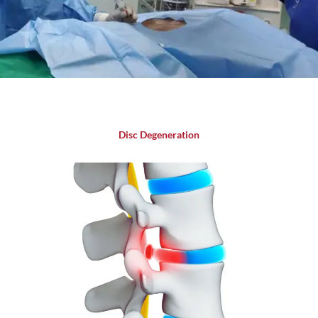
Disc Degeneration