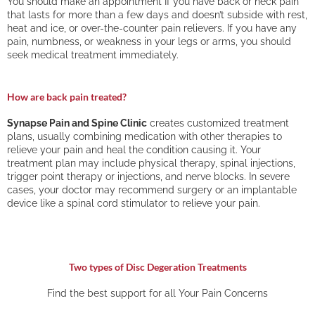
You should make an appointment If you have back or neck pain
that lasts for more than a few days and doesn’t subside with rest,
heat and ice, or over-the-counter pain relievers. If you have any
pain, numbness, or weakness in your legs or arms, you should
seek medical treatment immediately.
How are back pain treated?
Synapse Pain and Spine Clinic
creates customized treatment
plans, usually combining medication with other therapies to
relieve your pain and heal the condition causing it. Your
treatment plan may include physical therapy, spinal injections,
trigger point therapy or injections, and nerve blocks. In severe
cases, your doctor may recommend surgery or an implantable
device like a spinal cord stimulator to relieve your pain.
Two types of Disc Degeration Treatments
Find the best support for all Your Pain Concerns