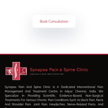
Book Your Consultation Now
Book Consultation
Synapse Pain And Spine Clinic Is A Dedicated Interventional Pain
Management And Treatment Centre In Adyar, Chennai, India. We
Specialize In Providing Scientific, Evidence-Based, Non-Surgical
Treatments For Various Chronic Pain Conditions Such As Back Pain, Neck
And Shoulder Pain, Joint Pain, Headaches, Nerve-Related Pains, And