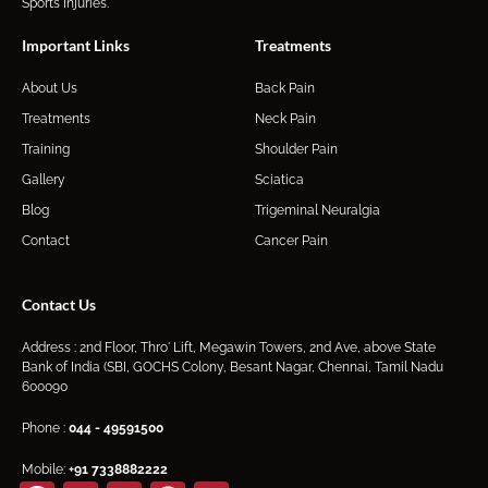
Sports Injuries.
Important Links
Treatments
About Us
Back Pain
Treatments
Neck Pain
Training
Shoulder Pain
Gallery
Sciatica
Blog
Trigeminal Neuralgia
Contact
Cancer Pain
Contact Us
Address : 2nd Floor, Thro' Lift, Megawin Towers, 2nd Ave, above State
Bank of India (SBI, GOCHS Colony, Besant Nagar, Chennai, Tamil Nadu
600090
Phone :
044 - 49591500
Mobile:
+91
7338882222