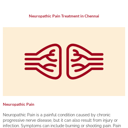
Neuropathic Pain Treatment in Chennai
Neuropathic Pain
Neuropathic Pain is a painful condition caused by chronic
progressive nerve disease, but it can also result from injury or
infection. Symptoms can include burning or shooting pain. Pain