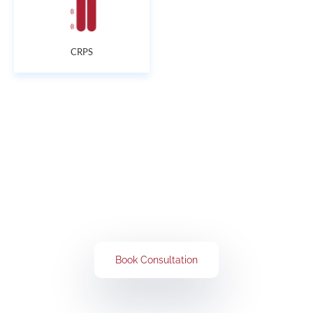
CRPS
Get Rid of All Your Pain Concerns
Book Your Consultation Now
Book Consultation