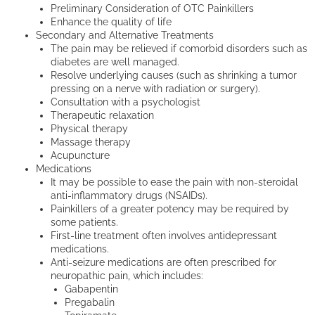
Preliminary Consideration of OTC Painkillers
Enhance the quality of life
Secondary and Alternative Treatments
The pain may be relieved if comorbid disorders such as
diabetes are well managed.
Resolve underlying causes (such as shrinking a tumor
pressing on a nerve with radiation or surgery).
Consultation with a psychologist
Therapeutic relaxation
Physical therapy
Massage therapy
Acupuncture
Medications
It may be possible to ease the pain with non-steroidal
anti-inflammatory drugs (NSAIDs).
Painkillers of a greater potency may be required by
some patients.
First-line treatment often involves antidepressant
medications.
Anti-seizure medications are often prescribed for
neuropathic pain, which includes:
Gabapentin
Pregabalin