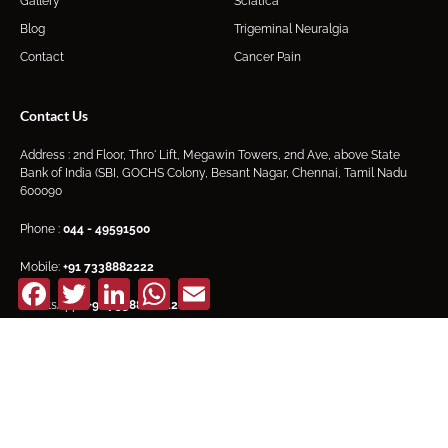
Gallery
Sciatica
Blog
Trigeminal Neuralgia
Contact
Cancer Pain
Contact Us
Address : 2nd Floor, Thro' Lift, Megawin Towers, 2nd Ave, above State
Bank of India (SBI, GOCHS Colony, Besant Nagar, Chennai, Tamil Nadu
600090
Phone :
044 - 49591500
Mobile:
+91
7338882222
Facebook
Twitter
LinkedIn
WhatsApp
Email
WhatsApp :
+91 7338882222
Email:
synapsepain@gmail.com
F
I
Y
a
n
o
c
s
u