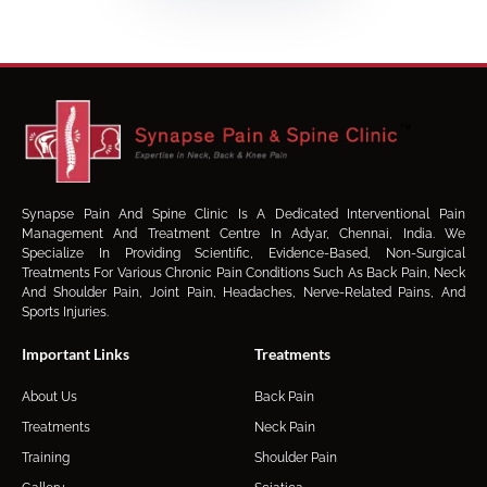
Synapse Pain And Spine Clinic Is A Dedicated Interventional Pain
Management And Treatment Centre In Adyar, Chennai, India. We
Specialize In Providing Scientific, Evidence-Based, Non-Surgical
Treatments For Various Chronic Pain Conditions Such As Back Pain, Neck
And Shoulder Pain, Joint Pain, Headaches, Nerve-Related Pains, And
Sports Injuries.
Important Links
Treatments
About Us
Back Pain
Treatments
Neck Pain
Training
Shoulder Pain