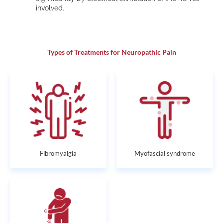
involved.
Types of Treatments for Neuropathic Pain
Fibromyalgia
Myofascial syndrome