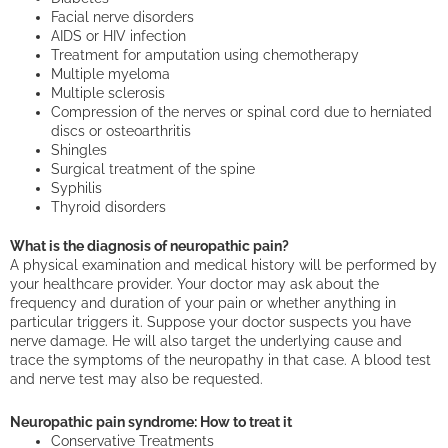
Facial nerve disorders
AIDS or HIV infection
Treatment for amputation using chemotherapy
Multiple myeloma
Multiple sclerosis
Compression of the nerves or spinal cord due to herniated
discs or osteoarthritis
Shingles
Surgical treatment of the spine
Syphilis
Thyroid disorders
What is the diagnosis of neuropathic pain?
A physical examination and medical history will be performed by
your healthcare provider. Your doctor may ask about the
frequency and duration of your pain or whether anything in
particular triggers it. Suppose your doctor suspects you have
nerve damage. He will also target the underlying cause and
trace the symptoms of the neuropathy in that case. A blood test
and nerve test may also be requested.
Neuropathic pain syndrome: How to treat it
Conservative Treatments