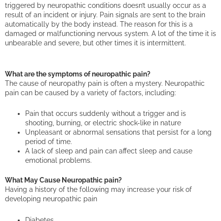
triggered by neuropathic conditions doesn’t usually occur as a
result of an incident or injury. Pain signals are sent to the brain
automatically by the body instead. The reason for this is a
damaged or malfunctioning nervous system. A lot of the time it is
unbearable and severe, but other times it is intermittent.
What are the symptoms of neuropathic pain?
The cause of neuropathy pain is often a mystery. Neuropathic
pain can be caused by a variety of factors, including:
Pain that occurs suddenly without a trigger and is
shooting, burning, or electric shock-like in nature
Unpleasant or abnormal sensations that persist for a long
period of time.
A lack of sleep and pain can affect sleep and cause
emotional problems.
What May Cause Neuropathic pain?
Having a history of the following may increase your risk of
developing neuropathic pain
Diabetes