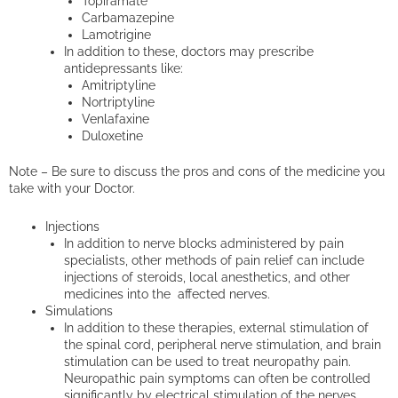
Topiramate
Carbamazepine
Lamotrigine
In addition to these, doctors may prescribe
antidepressants like:
Amitriptyline
Nortriptyline
Venlafaxine
Duloxetine
Note – Be sure to discuss the pros and cons of the medicine you
take with your Doctor.
Injections
In addition to nerve blocks administered by pain
specialists, other methods of pain relief can include
injections of steroids, local anesthetics, and other
medicines into the affected nerves.
Simulations
In addition to these therapies, external stimulation of
the spinal cord, peripheral nerve stimulation, and brain
stimulation can be used to treat neuropathy pain.
Neuropathic pain symptoms can often be controlled
significantly by electrical stimulation of the nerves