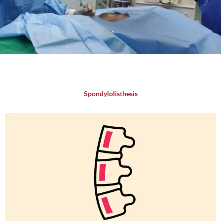
Spondylolisthesis