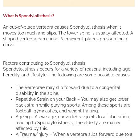
What is Spondylolisthesis?
An out-of-place vertebra causes Spondylolisthesis when it
moves too much and slips. The lower spine is usually affected. A
slipped vertebra can cause Pain when it places pressure on a
nerve.
Factors contributing to Spondylolisthesis
Spondylolisthesis occurs for a variety of reasons, including age,
heredity, and lifestyle. The following are some possible causes:
The Vertebrae may slip forward due to a congenital
disability in the spine.
Repetitive Strain on your Back – You may also get lower
back strain while playing sports. Among these sports are
football, gymnastics, and weight training.
Ageing – As we age, our vertebrae joints lose lubrication,
leading to Spondylolisthesis. The elderly are mainly
affected by this.
A Trauma/Injury – When a vertebra slips forward due to a