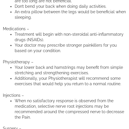
are too long are not beneficial.
Don’t bend your back when doing daily activities.
An extra pillow between the legs would be beneficial when
sleeping.
Medications –
Treatment will begin with non-steroidal anti-inflammatory
drugs (NSAIDs).
Your doctor may prescribe stronger painkillers for you
based on your condition.
Physiotherapy –
Your lower back and hamstrings may benefit from simple
stretching and strengthening exercises.
Additionally, your Physiotherapist will recommend some
exercises that would help you return to a normal routine.
Injections –
When no satisfactory response is observed from the
medication, selective nerve root injections may be
recommended around the compressed nerve to decrease
the Pain.
Surgery –