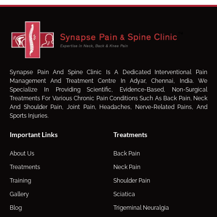
Synapse Pain And Spine Clinic Is A Dedicated Interventional Pain
Management And Treatment Centre In Adyar, Chennai, India. We
Specialize In Providing Scientific, Evidence-Based, Non-Surgical
Treatments For Various Chronic Pain Conditions Such As Back Pain, Neck
And Shoulder Pain, Joint Pain, Headaches, Nerve-Related Pains, And
Sports Injuries.
Important Links
Treatments
About Us
Back Pain
Treatments
Neck Pain
Training
Shoulder Pain
Gallery
Sciatica
Blog
Trigeminal Neuralgia