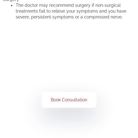
The doctor may recommend surgery if non-surgical
treatments fail to relieve your symptoms and you have
severe, persistent symptoms or a compressed nerve.
Get Rid of All Your Pain Concerns
Book Your Consultation Now
Book Consultation