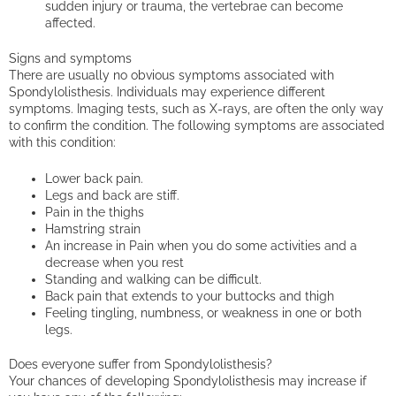
sudden injury or trauma, the vertebrae can become
affected.
Signs and symptoms
There are usually no obvious symptoms associated with
Spondylolisthesis. Individuals may experience different
symptoms. Imaging tests, such as X-rays, are often the only way
to confirm the condition. The following symptoms are associated
with this condition:
Lower back pain.
Legs and back are stiff.
Pain in the thighs
Hamstring strain
An increase in Pain when you do some activities and a
decrease when you rest
Standing and walking can be difficult.
Back pain that extends to your buttocks and thigh
Feeling tingling, numbness, or weakness in one or both
legs.
Does everyone suffer from Spondylolisthesis?
Your chances of developing Spondylolisthesis may increase if