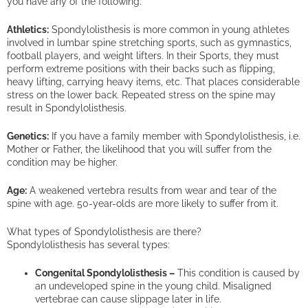
you have any of the following:
Athletics:
Spondylolisthesis is more common in young athletes
involved in lumbar spine stretching sports, such as gymnastics,
football players, and weight lifters. In their Sports, they must
perform extreme positions with their backs such as flipping,
heavy lifting, carrying heavy items, etc. That places considerable
stress on the lower back. Repeated stress on the spine may
result in Spondylolisthesis.
Genetics:
If you have a family member with Spondylolisthesis, i.e.
Mother or Father, the likelihood that you will suffer from the
condition may be higher.
Age:
A weakened vertebra results from wear and tear of the
spine with age. 50-year-olds are more likely to suffer from it.
What types of Spondylolisthesis are there?
Spondylolisthesis has several types:
Congenital Spondylolisthesis –
This condition is caused by
an undeveloped spine in the young child. Misaligned
vertebrae can cause slippage later in life.