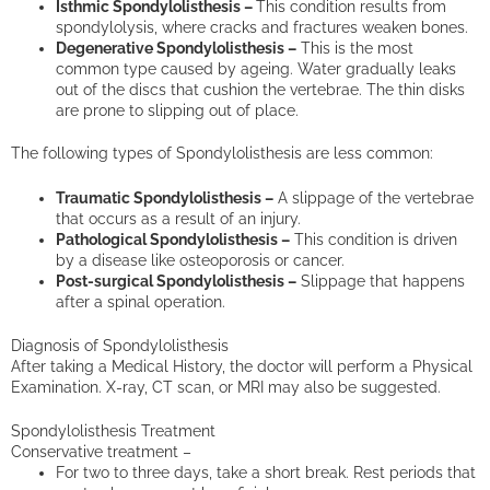
Isthmic Spondylolisthesis –
This condition results from
spondylolysis, where cracks and fractures weaken bones.
Degenerative Spondylolisthesis –
This is the most
common type caused by ageing. Water gradually leaks
out of the discs that cushion the vertebrae. The thin disks
are prone to slipping out of place.
The following types of Spondylolisthesis are less common:
Traumatic Spondylolisthesis –
A slippage of the vertebrae
that occurs as a result of an injury.
Pathological Spondylolisthesis –
This condition is driven
by a disease like osteoporosis or cancer.
Post-surgical Spondylolisthesis –
Slippage that happens
after a spinal operation.
Diagnosis of Spondylolisthesis
After taking a Medical History, the doctor will perform a Physical
Examination. X-ray, CT scan, or MRI may also be suggested.
Spondylolisthesis Treatment
Conservative treatment –
For two to three days, take a short break. Rest periods that